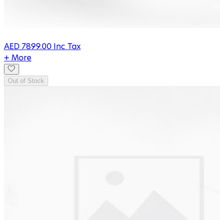
AED
7899.00
Inc Tax
+ More
Out of Stock