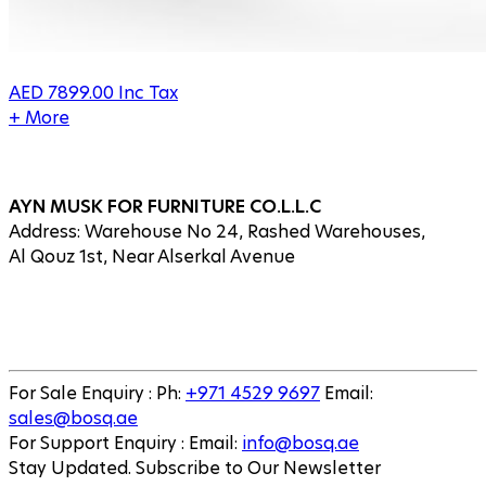
AED
7899.00
Inc Tax
+ More
AYN MUSK FOR FURNITURE CO.L.L.C
Address: Warehouse No 24, Rashed Warehouses,
Al Qouz 1st, Near Alserkal Avenue
For Sale Enquiry
:
Ph
:
+971 4529 9697
Email
:
sales@bosq.ae
For Support Enquiry
:
Email
:
info@bosq.ae
Stay Updated. Subscribe to Our Newsletter