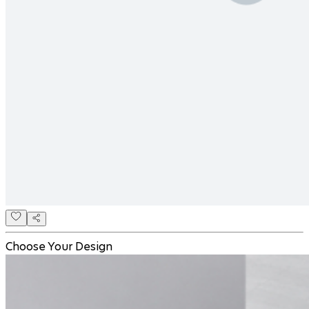
Choose Your Design