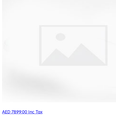
AED
7899.00
Inc Tax