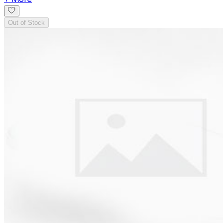
Out of Stock