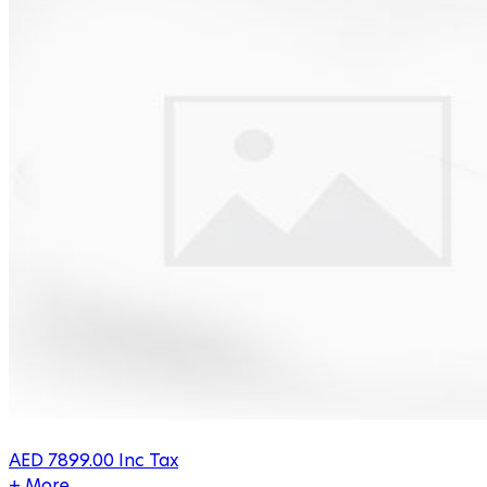
AED
7899.00
Inc Tax
+ More