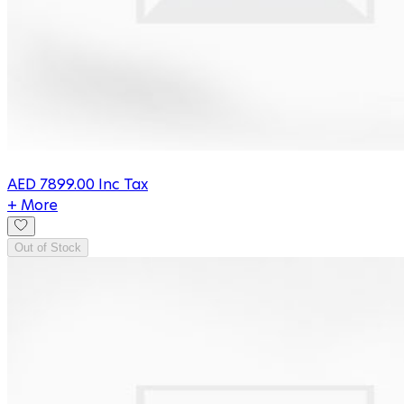
AED
7899.00
Inc Tax
+ More
Out of Stock