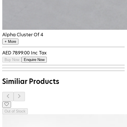
Alpha Cluster Of 4
+ More
AED
7899.00
Inc Tax
Buy Now
Enquire Now
Similiar Products
Out of Stock