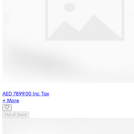
AED
7899.00
Inc Tax
+ More
Out of Stock