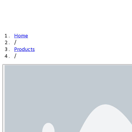
Home
/
Products
/