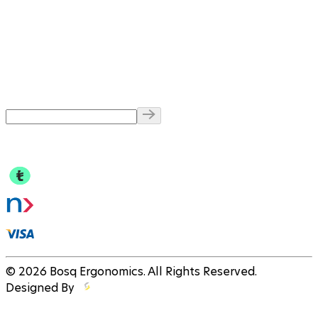
© 2026 Bosq Ergonomics. All Rights Reserved.
Designed By