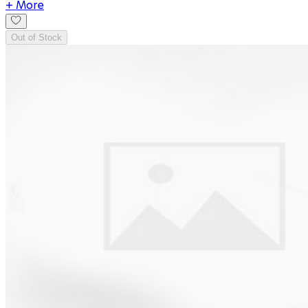
+ More
Out of Stock