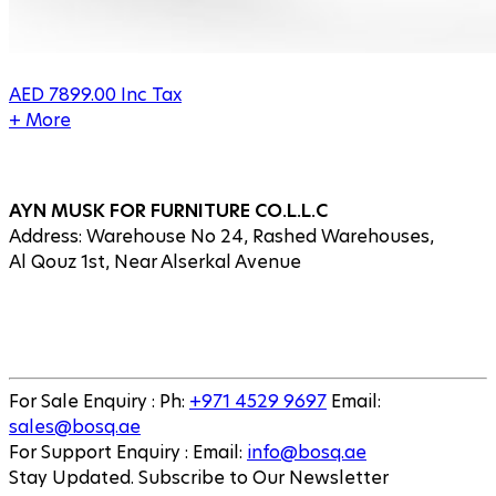
AED
7899.00
Inc Tax
+ More
AYN MUSK FOR FURNITURE CO.L.L.C
Address: Warehouse No 24, Rashed Warehouses,
Al Qouz 1st, Near Alserkal Avenue
For Sale Enquiry
:
Ph
:
+971 4529 9697
Email
:
sales@bosq.ae
For Support Enquiry
:
Email
:
info@bosq.ae
Stay Updated. Subscribe to Our Newsletter