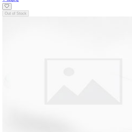
Out of Stock