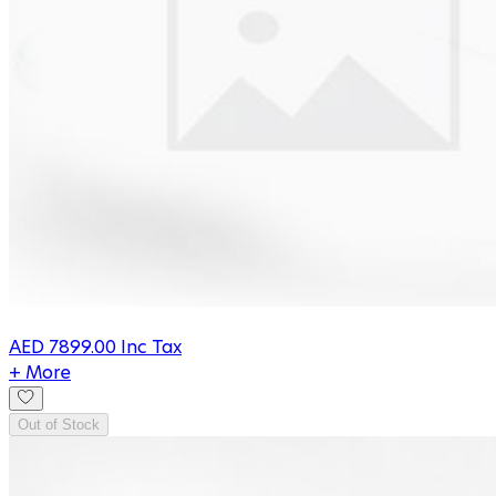
AED
7899.00
Inc Tax
+ More
Out of Stock