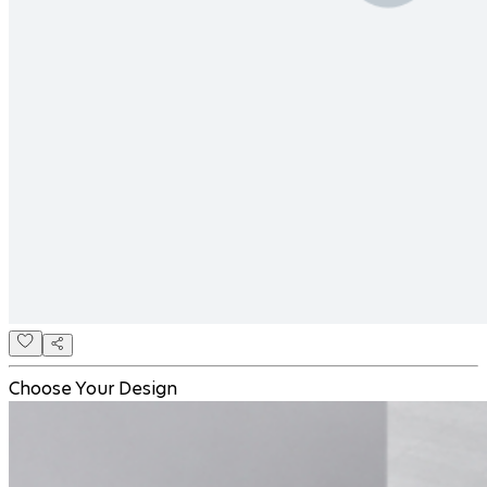
Choose Your Design