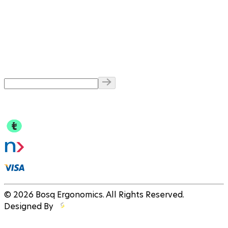
© 2026 Bosq Ergonomics. All Rights Reserved.
Designed By