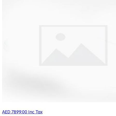
AED
7899.00
Inc Tax