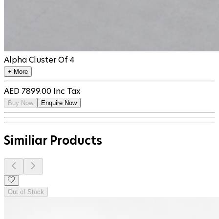
Alpha Cluster Of 4
+ More
AED
7899.00
Inc Tax
Buy Now
Enquire Now
Similiar Products
Out of Stock