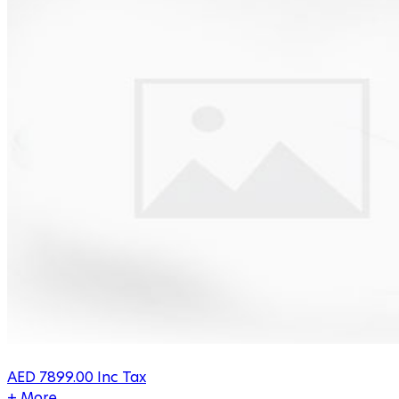
AED
7899.00
Inc Tax
+ More