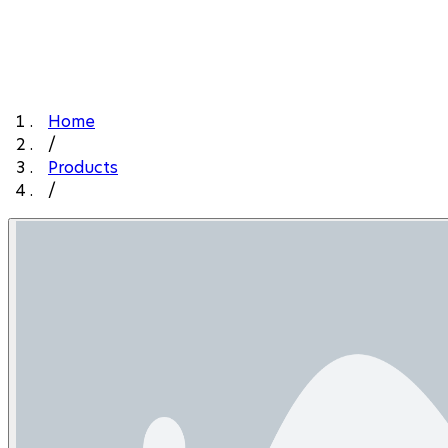
Home
/
Products
/