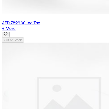
AED
7899.00
Inc Tax
+ More
Out of Stock