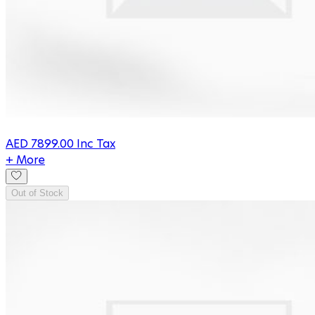
AED
7899.00
Inc Tax
+ More
Out of Stock