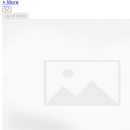
+ More
Out of Stock