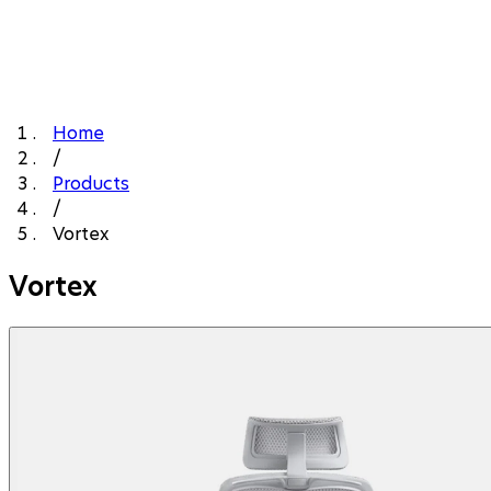
Home
/
Products
/
Vortex
Vortex