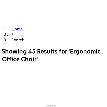
Home
/
Search
Showing 45 Results for 'Ergonomic
Office Chair'