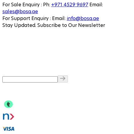
For Sale Enquiry
:
Ph
:
+971 4529 9697
Email
:
sales@bosq.ae
For Support Enquiry
:
Email
:
info@bosq.ae
Stay Updated. Subscribe to Our Newsletter